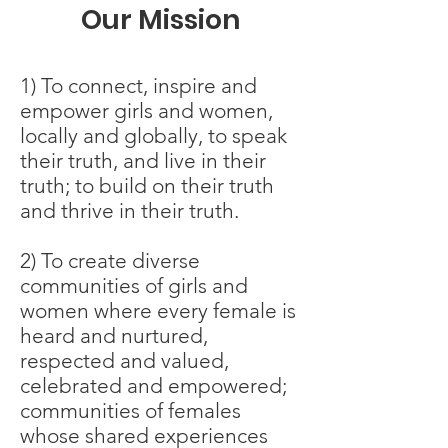
Our Mission
1) To connect, inspire and
empower girls and women,
locally and globally, to speak
their truth, and live in their
truth; to build on their truth
and thrive in their truth.
2) To create diverse
communities of girls and
women where every female is
heard and nurtured,
respected and valued,
celebrated and empowered;
communities of females
whose shared experiences