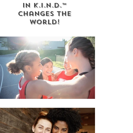
in K.I.N.D.™
Changes the
World!