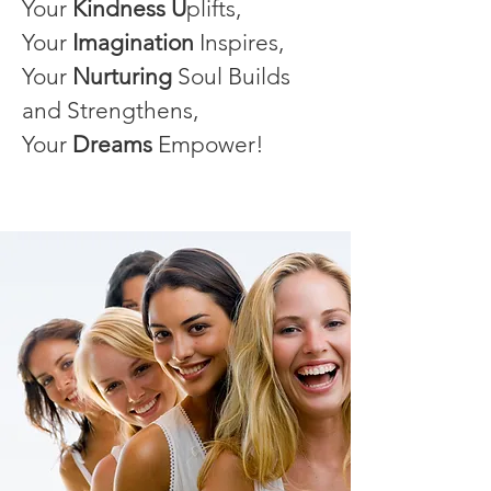
Your
Kindness U
plifts,
Your
Imagination
Inspires,
Your
Nurturing
Soul Builds
and Strengthens,
Your
Dreams
Empower!