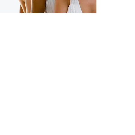
Our Vision
A world where every girl and
woman is heard and nurtured,
respected and valued,
celebrated and empowered
to speak her truth, live her
truth and thrive in her truth
because her story spoken in
K.I.N.D.™ changes the world!