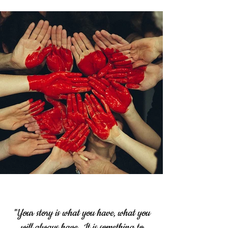
"Your story is what you have, what you
will always have.
It is something to