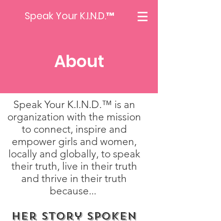
Speak Your K.I.N.D.™
About
Speak Your K.I.N.D.™ is an
organization with the mission
to connect, inspire and
empower girls and women,
locally and globally, to speak
their truth, live in their truth
and thrive in their truth
because...
Her Story Spoken