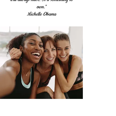
own."
Michelle Obama