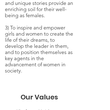
and unique stories provide an
enriching soil for their well-
being as females.
3) To inspire and empower
girls and women to create the
life of their dreams, to
develop the leader in them,
and to position themselves as
key agents in the
advancement of women in
society.
Our Values